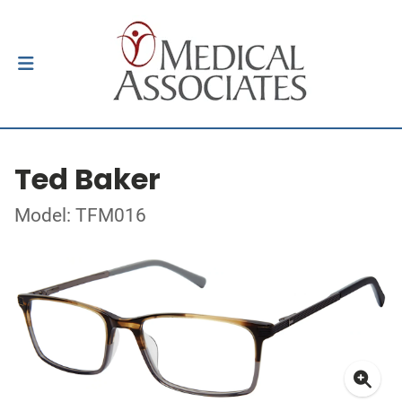
Ted Baker
Model: TFM016