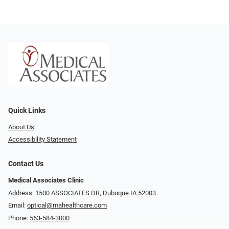
Quick Links
About Us
Accessibility Statement
Contact Us
Medical Associates Clinic
Address: 1500 ASSOCIATES DR, Dubuque IA 52003
Email:
optical@mahealthcare.com
Phone:
563-584-3000