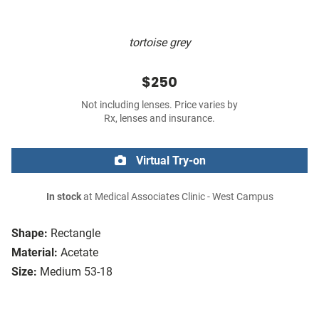
tortoise grey
$250
Not including lenses. Price varies by
Rx, lenses and insurance.
Virtual Try-on
In stock
at Medical Associates Clinic - West Campus
Shape:
Rectangle
Material:
Acetate
Size:
Medium 53-18