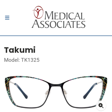
Takumi
Model: TK1325