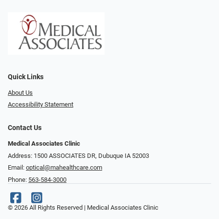
Quick Links
About Us
Accessibility Statement
Contact Us
Medical Associates Clinic
Address: 1500 ASSOCIATES DR, Dubuque IA 52003
Email:
optical@mahealthcare.com
Phone:
563-584-3000
© 2026 All Rights Reserved | Medical Associates Clinic