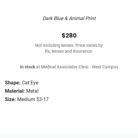
Dark Blue & Animal Print
$280
Not including lenses. Price varies by
Rx, lenses and insurance.
In stock
at Medical Associates Clinic - West Campus
Shape:
Cat Eye
Material:
Metal
Size:
Medium 53-17