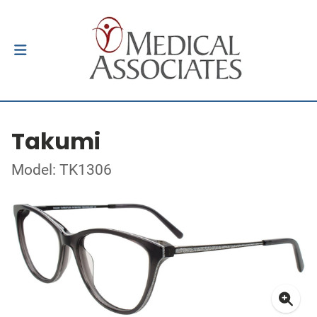
Takumi
Model: TK1306