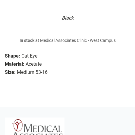
Black
In stock
at Medical Associates Clinic - West Campus
Shape:
Cat Eye
Material:
Acetate
Size:
Medium 53-16