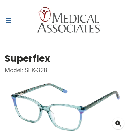
Superflex
Model: SFK-328