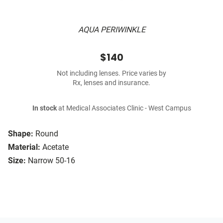
AQUA PERIWINKLE
$140
Not including lenses. Price varies by
Rx, lenses and insurance.
In stock
at Medical Associates Clinic - West Campus
Shape:
Round
Material:
Acetate
Size:
Narrow 50-16