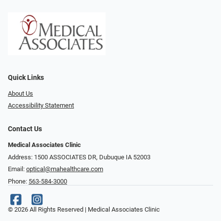
Quick Links
About Us
Accessibility Statement
Contact Us
Medical Associates Clinic
Address: 1500 ASSOCIATES DR, Dubuque IA 52003
Email:
optical@mahealthcare.com
Phone:
563-584-3000
© 2026 All Rights Reserved | Medical Associates Clinic