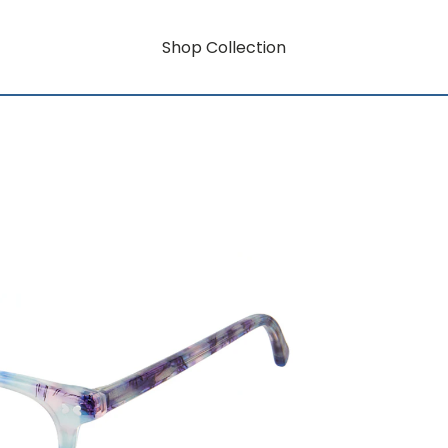
Shop Collection