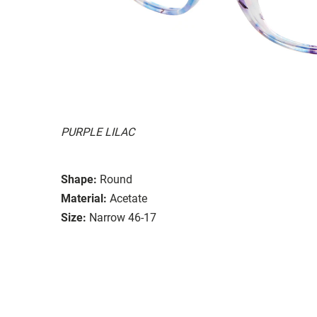
PURPLE LILAC
Shape:
Round
Material:
Acetate
Size:
Narrow 46-17