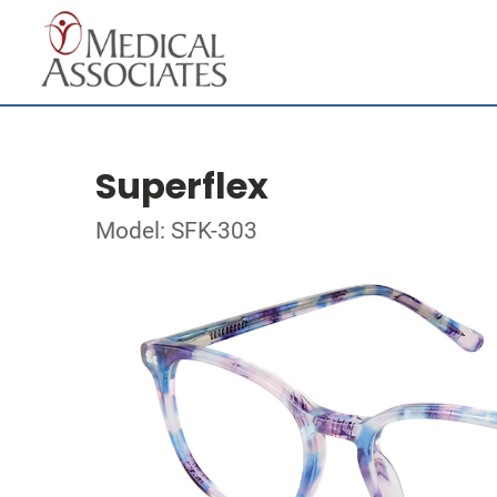
Superflex
Model: SFK-303