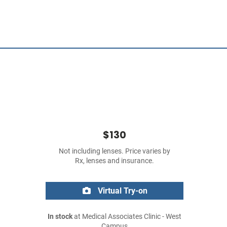
$130
Not including lenses. Price varies by
Rx, lenses and insurance.
Virtual Try-on
In stock
at Medical Associates Clinic - West
Campus