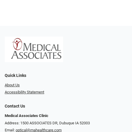
Quick Links
About Us
Accessibility Statement
Contact Us
Medical Associates Clinic
Address: 1500 ASSOCIATES DR, Dubuque IA 52003
Email:
optical@mahealthcare.com