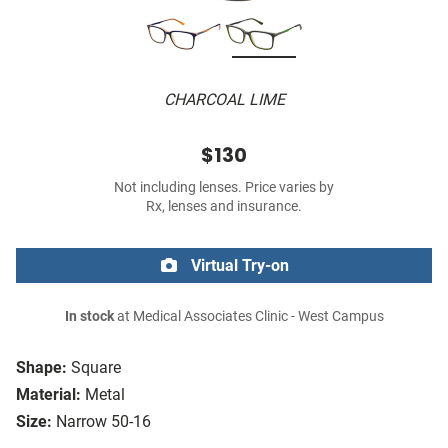
CHARCOAL LIME
$130
Not including lenses. Price varies by
Rx, lenses and insurance.
Virtual Try-on
In stock
at Medical Associates Clinic - West Campus
Shape:
Square
Material:
Metal
Size:
Narrow 50-16