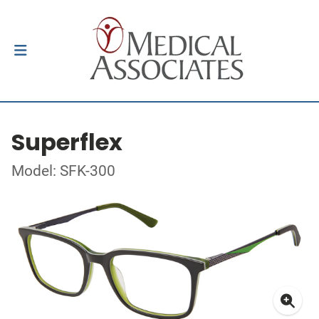
Superflex
Model: SFK-300