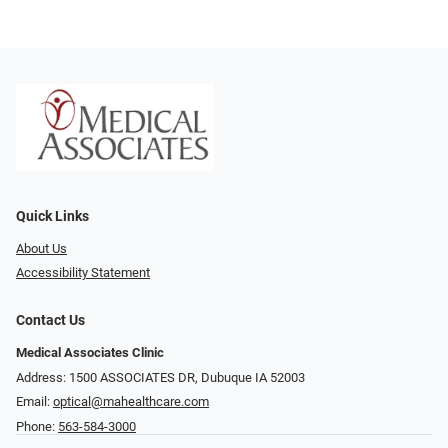
Quick Links
About Us
Accessibility Statement
Contact Us
Medical Associates Clinic
Address: 1500 ASSOCIATES DR, Dubuque IA 52003
Email:
optical@mahealthcare.com
Phone:
563-584-3000