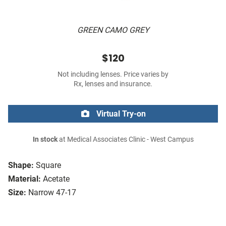
GREEN CAMO GREY
$120
Not including lenses. Price varies by
Rx, lenses and insurance.
Virtual Try-on
In stock
at Medical Associates Clinic - West Campus
Shape:
Square
Material:
Acetate
Size:
Narrow 47-17