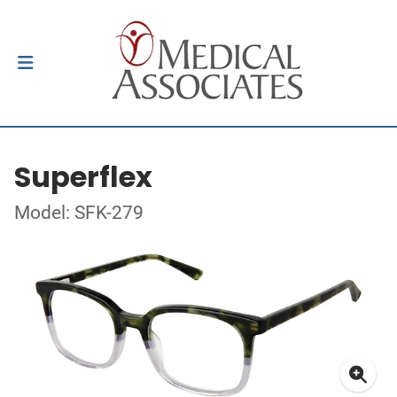
Superflex
Model: SFK-279