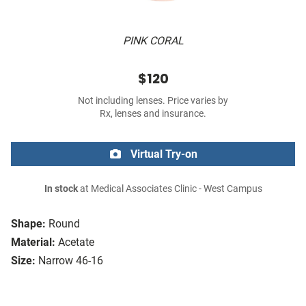
PINK CORAL
$120
Not including lenses. Price varies by
Rx, lenses and insurance.
Virtual Try-on
In stock
at Medical Associates Clinic - West Campus
Shape:
Round
Material:
Acetate
Size:
Narrow 46-16