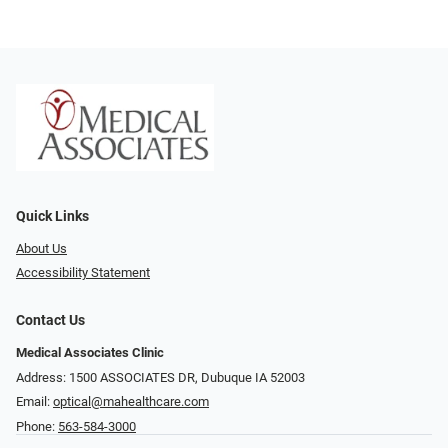
Quick Links
About Us
Accessibility Statement
Contact Us
Medical Associates Clinic
Address: 1500 ASSOCIATES DR, Dubuque IA 52003
Email:
optical@mahealthcare.com
Phone:
563-584-3000