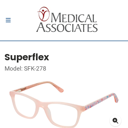
Superflex
Model: SFK-278