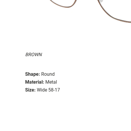
BROWN
Shape:
Round
Material:
Metal
Size:
Wide 58-17