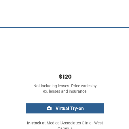
$120
Not including lenses. Price varies by
Rx, lenses and insurance.
Virtual Try-on
In stock
at Medical Associates Clinic - West
Campus