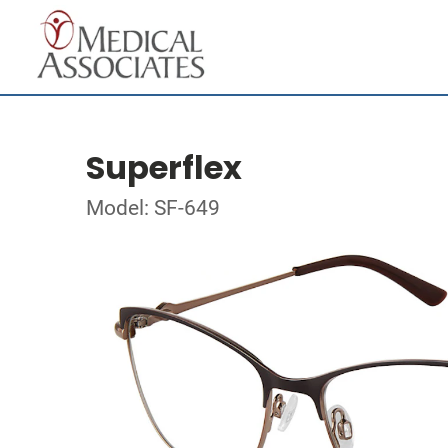
Superflex
Model: SF-649