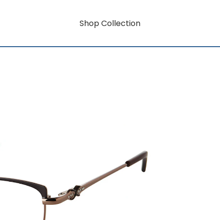
Shop Collection