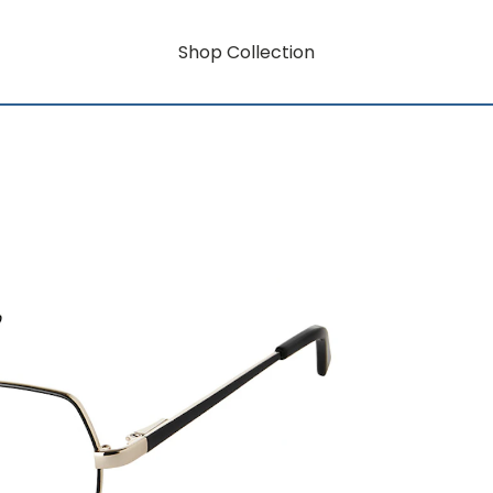
Shop Collection