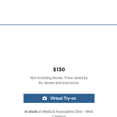
$130
Not including lenses. Price varies by
Rx, lenses and insurance.
Virtual Try-on
In stock
at Medical Associates Clinic - West
Campus