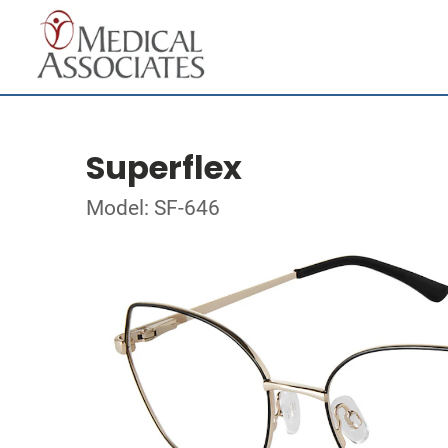
Superflex
Model: SF-646