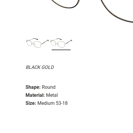
BLACK GOLD
Shape:
Round
Material:
Metal
Size:
Medium 53-18