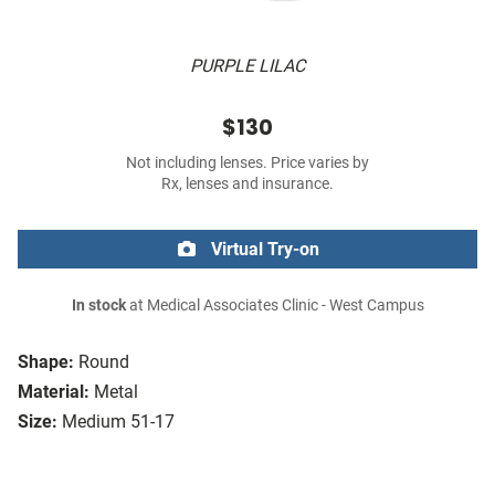
PURPLE LILAC
$130
Not including lenses. Price varies by
Rx, lenses and insurance.
Virtual Try-on
In stock
at Medical Associates Clinic - West Campus
Shape:
Round
Material:
Metal
Size:
Medium 51-17