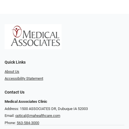
Quick Links
About Us
Accessibility Statement
Contact Us
Medical Associates Clinic
Address: 1500 ASSOCIATES DR, Dubuque IA 52003
Email:
optical@mahealthcare.com
Phone:
563-584-3000