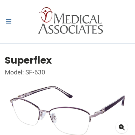
Superflex
Model: SF-630