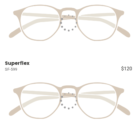
Superflex
$120
SF-599