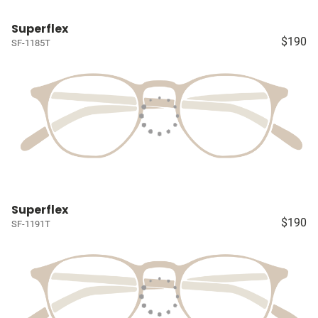
Superflex
$190
SF-1185T
Superflex
$190
SF-1191T