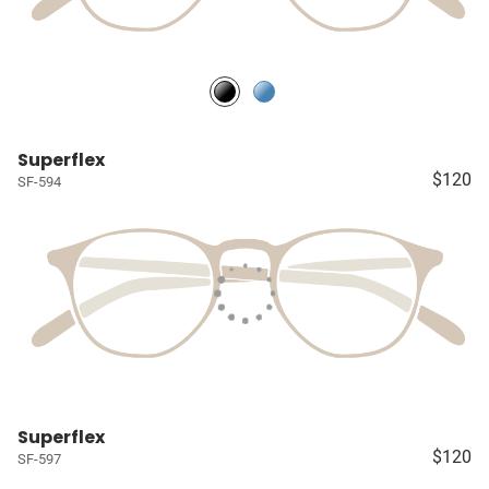
Superflex
$120
SF-594
Superflex
$120
SF-597