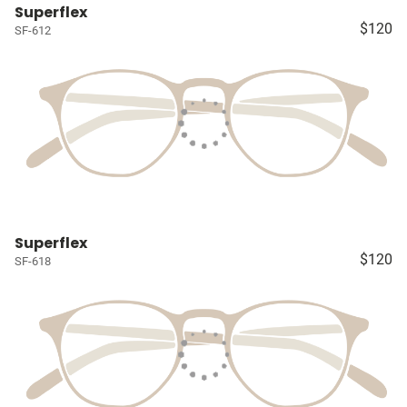
Superflex
$120
SF-612
Superflex
$120
SF-618