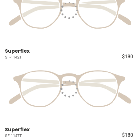
Superflex
$180
SF-1142T
Superflex
$180
SF-1147T