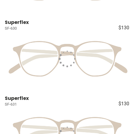
Superflex
$130
SF-630
Superflex
$130
SF-631