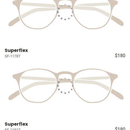
Superflex
$180
SF-1178T
Superflex
$180
SF-1181T