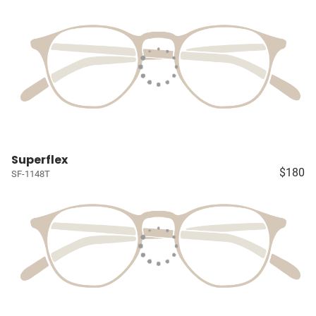
Superflex
$180
SF-1148T