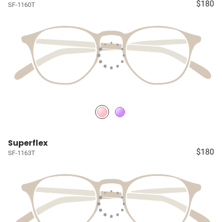
$180
SF-1160T
Superflex
$180
SF-1163T