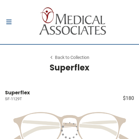
Back to Collection
Superflex
Superflex
$180
SF-1129T