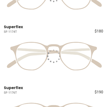
Superflex
$180
SF-1174T
Superflex
$190
SF-1176T