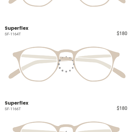
Superflex
$180
SF-1164T
Superflex
$180
SF-1166T