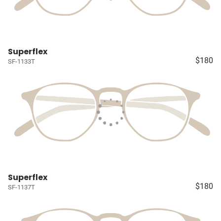
Superflex
$180
SF-1133T
Superflex
$180
SF-1137T