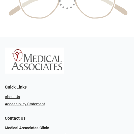
Quick Links
About Us
Accessibility Statement
Contact Us
Medical Associates Clinic