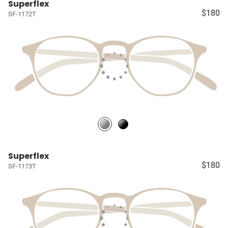
Superflex
$180
SF-1172T
Superflex
$180
SF-1173T