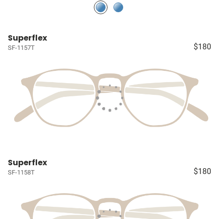
Superflex
$180
SF-1157T
Superflex
$180
SF-1158T