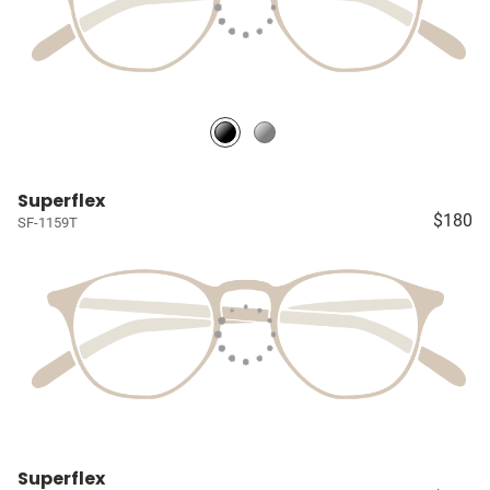
Superflex
$180
SF-1159T
Superflex