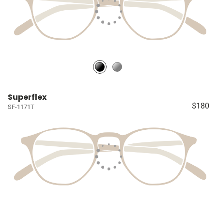
Superflex
$180
SF-1171T