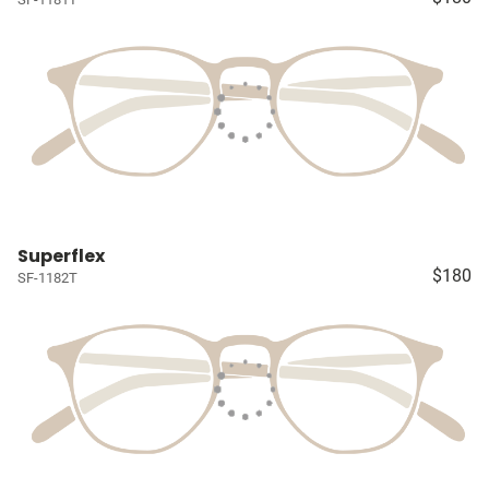
Superflex
$180
SF-1182T