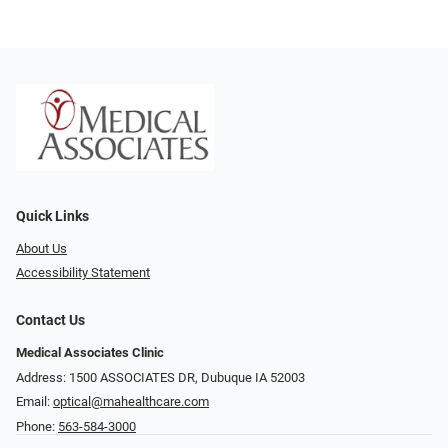
Quick Links
About Us
Accessibility Statement
Contact Us
Medical Associates Clinic
Address: 1500 ASSOCIATES DR, Dubuque IA 52003
Email:
optical@mahealthcare.com
Phone:
563-584-3000