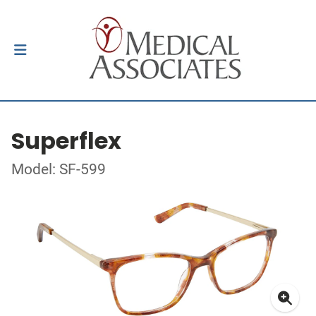
Superflex
Model: SF-599