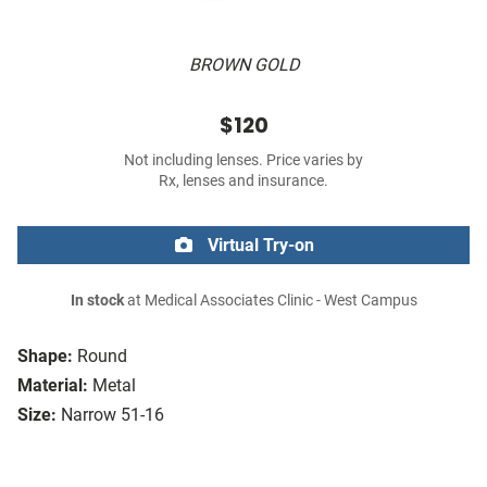
BROWN GOLD
$120
Not including lenses. Price varies by
Rx, lenses and insurance.
Virtual Try-on
In stock
at Medical Associates Clinic - West Campus
Shape:
Round
Material:
Metal
Size:
Narrow 51-16