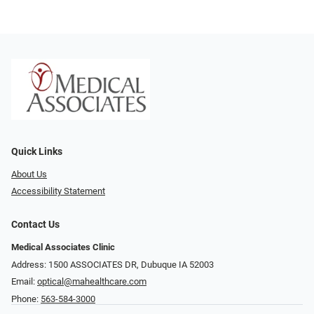
Quick Links
About Us
Accessibility Statement
Contact Us
Medical Associates Clinic
Address: 1500 ASSOCIATES DR, Dubuque IA 52003
Email:
optical@mahealthcare.com
Phone:
563-584-3000