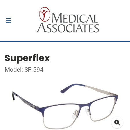
Superflex
Model: SF-594