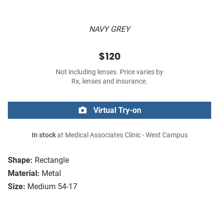
NAVY GREY
$120
Not including lenses. Price varies by
Rx, lenses and insurance.
Virtual Try-on
In stock
at Medical Associates Clinic - West Campus
Shape:
Rectangle
Material:
Metal
Size:
Medium 54-17