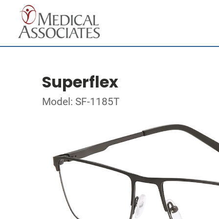
Superflex
Model: SF-1185T