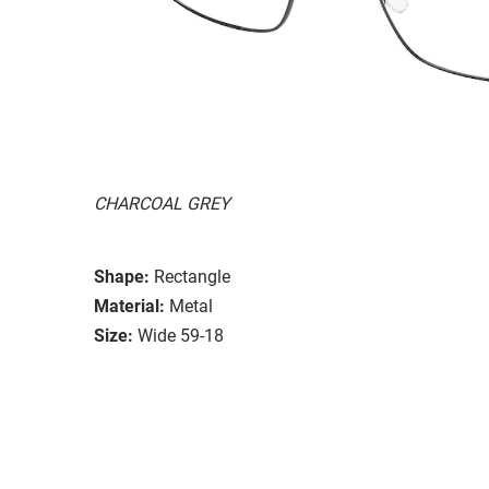
CHARCOAL GREY
Shape:
Rectangle
Material:
Metal
Size:
Wide 59-18