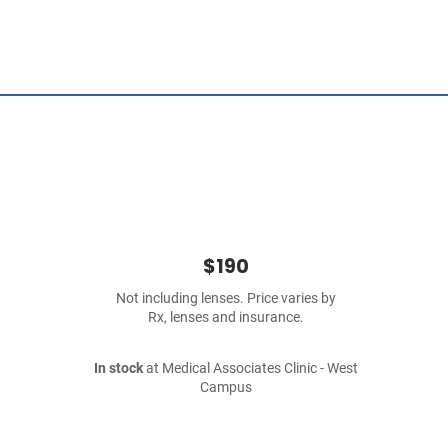
$190
Not including lenses. Price varies by
Rx, lenses and insurance.
In stock
at Medical Associates Clinic - West
Campus