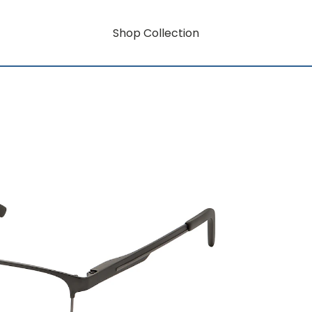
Shop Collection