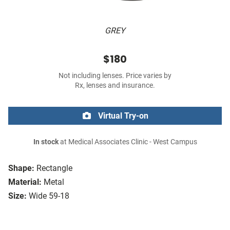
GREY
$180
Not including lenses. Price varies by
Rx, lenses and insurance.
Virtual Try-on
In stock
at Medical Associates Clinic - West Campus
Shape:
Rectangle
Material:
Metal
Size:
Wide 59-18