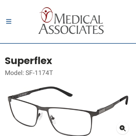
Superflex
Model: SF-1174T