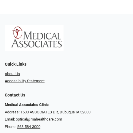
Quick Links
About Us
Accessibility Statement
Contact Us
Medical Associates Clinic
Address: 1500 ASSOCIATES DR, Dubuque IA 52003
Email:
optical@mahealthcare.com
Phone:
563-584-3000