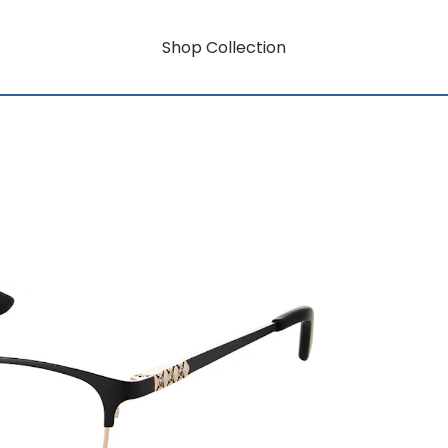
Shop Collection