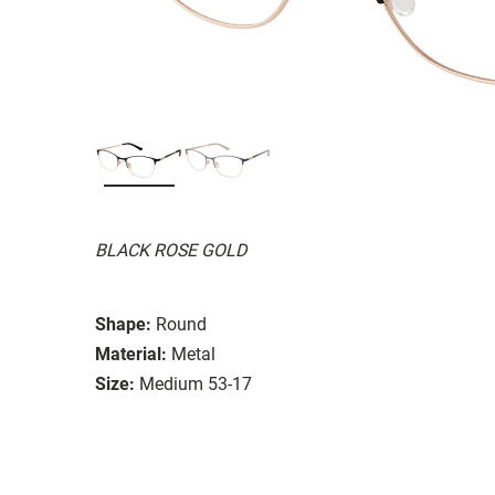
BLACK ROSE GOLD
Shape:
Round
Material:
Metal
Size:
Medium 53-17