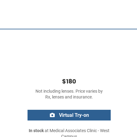
$180
Not including lenses. Price varies by
Rx, lenses and insurance.
Virtual Try-on
In stock
at Medical Associates Clinic - West
Campus