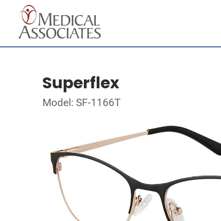
Superflex
Model: SF-1166T