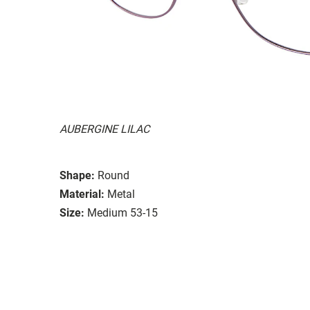
AUBERGINE LILAC
Shape:
Round
Material:
Metal
Size:
Medium 53-15