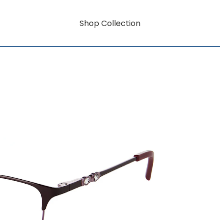
Shop Collection