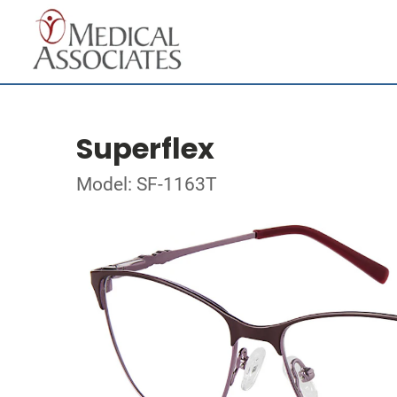
Superflex
Model: SF-1163T