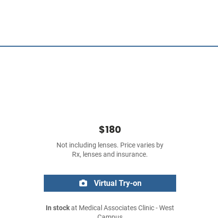
$180
Not including lenses. Price varies by
Rx, lenses and insurance.
Virtual Try-on
In stock
at Medical Associates Clinic - West
Campus