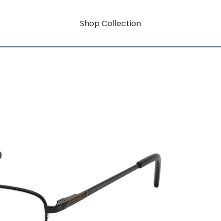
Shop Collection