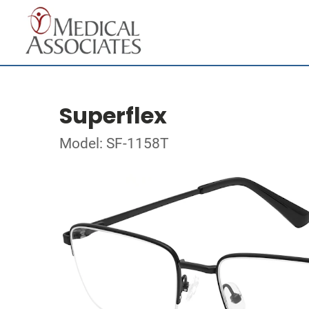
Superflex
Model: SF-1158T