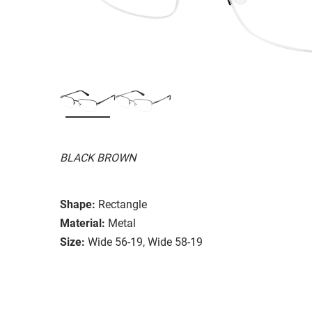
BLACK BROWN
Shape:
Rectangle
Material:
Metal
Size:
Wide 56-19, Wide 58-19