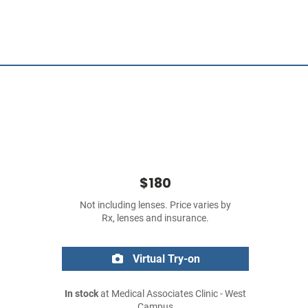
$180
Not including lenses. Price varies by
Rx, lenses and insurance.
Virtual Try-on
In stock
at Medical Associates Clinic - West
Campus