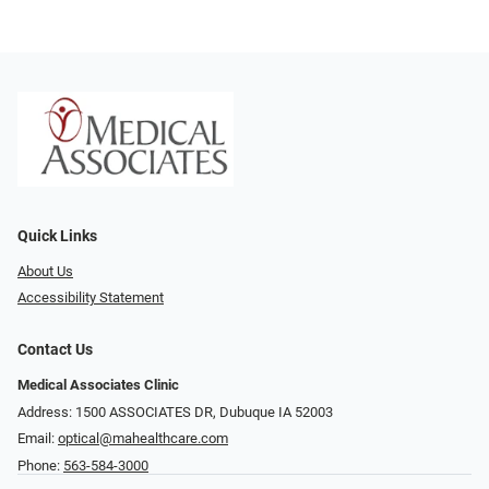
Quick Links
About Us
Accessibility Statement
Contact Us
Medical Associates Clinic
Address: 1500 ASSOCIATES DR, Dubuque IA 52003
Email:
optical@mahealthcare.com
Phone:
563-584-3000