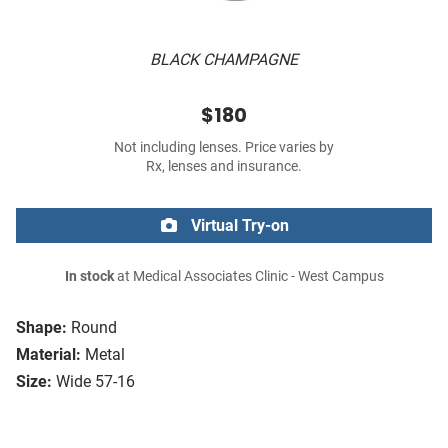
BLACK CHAMPAGNE
$180
Not including lenses. Price varies by
Rx, lenses and insurance.
Virtual Try-on
In stock
at Medical Associates Clinic - West Campus
Shape:
Round
Material:
Metal
Size:
Wide 57-16