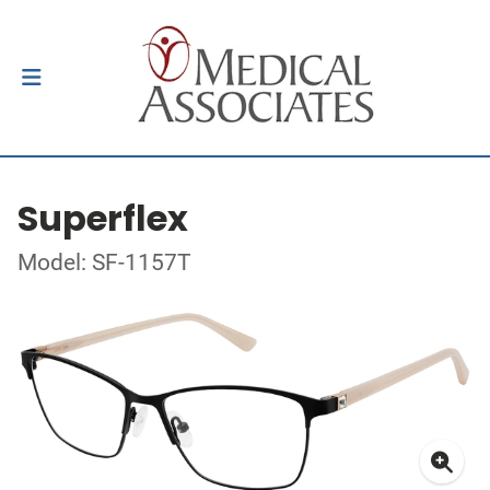
Superflex
Model: SF-1157T