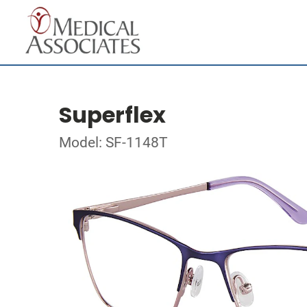
Superflex
Model: SF-1148T