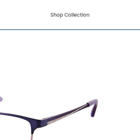
Shop Collection