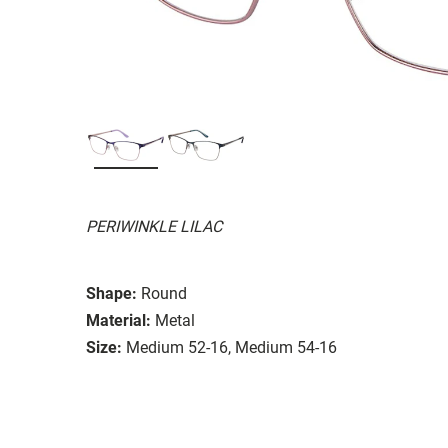
PERIWINKLE LILAC
Shape:
Round
Material:
Metal
Size:
Medium 52-16, Medium 54-16