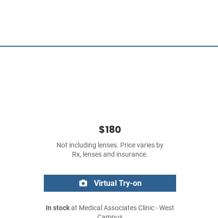
$180
Not including lenses. Price varies by
Rx, lenses and insurance.
Virtual Try-on
In stock
at Medical Associates Clinic - West
Campus