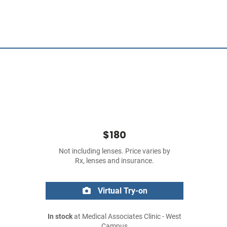
$180
Not including lenses. Price varies by
Rx, lenses and insurance.
Virtual Try-on
In stock
at Medical Associates Clinic - West
Campus