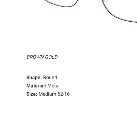
BROWN GOLD
Shape:
Round
Material:
Metal
Size:
Medium 52-16