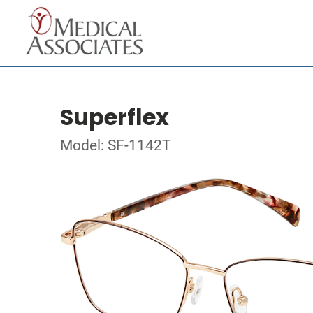
Superflex
Model: SF-1142T