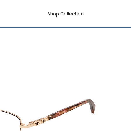
Shop Collection