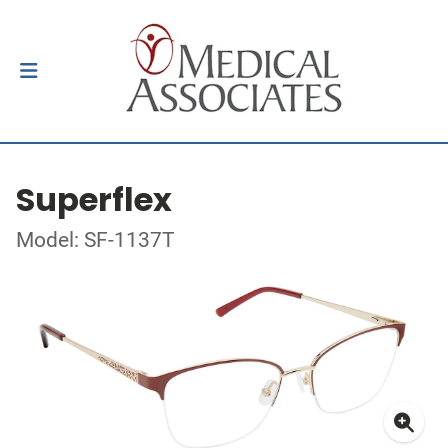
Superflex
Model: SF-1137T