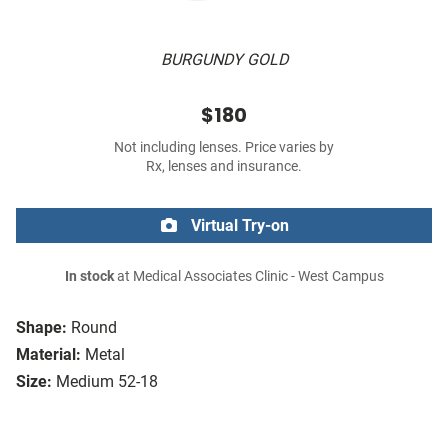
BURGUNDY GOLD
$180
Not including lenses. Price varies by
Rx, lenses and insurance.
Virtual Try-on
In stock
at Medical Associates Clinic - West Campus
Shape:
Round
Material:
Metal
Size:
Medium 52-18