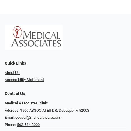
Quick Links
About Us
Accessibility Statement
Contact Us
Medical Associates Clinic
Address: 1500 ASSOCIATES DR, Dubuque IA 52003
Email:
optical@mahealthcare.com
Phone:
563-584-3000