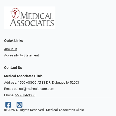
Quick Links
About Us
Accessibility Statement
Contact Us
Medical Associates Clinic
Address: 1500 ASSOCIATES DR, Dubuque IA 52003
Email:
optical@mahealthcare.com
Phone:
563-584-3000
© 2026 All Rights Reserved | Medical Associates Clinic