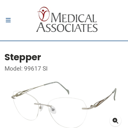
Stepper
Model: 99617 SI