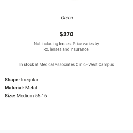
Green
$270
Not including lenses. Price varies by
Rx, lenses and insurance.
In stock
at Medical Associates Clinic - West Campus
Shape:
Irregular
Material:
Metal
Size:
Medium 55-16