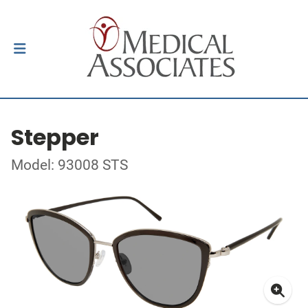
Stepper
Model: 93008 STS