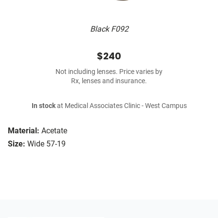
Black F092
$240
Not including lenses. Price varies by
Rx, lenses and insurance.
In stock
at Medical Associates Clinic - West Campus
Material:
Acetate
Size:
Wide 57-19