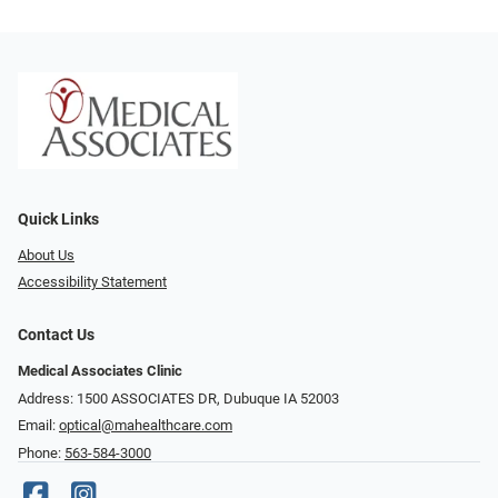
Quick Links
About Us
Accessibility Statement
Contact Us
Medical Associates Clinic
Address: 1500 ASSOCIATES DR, Dubuque IA 52003
Email:
optical@mahealthcare.com
Phone:
563-584-3000