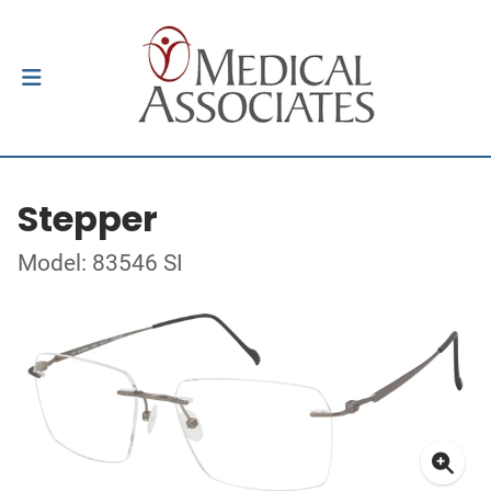
Stepper
Model: 83546 SI