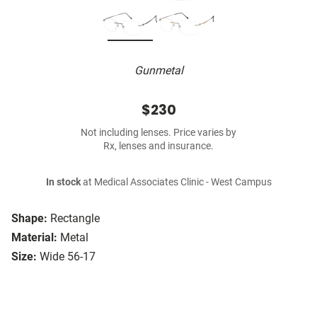
Gunmetal
$230
Not including lenses. Price varies by
Rx, lenses and insurance.
In stock
at Medical Associates Clinic - West Campus
Shape:
Rectangle
Material:
Metal
Size:
Wide 56-17