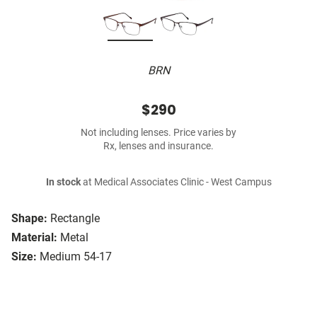
BRN
$290
Not including lenses. Price varies by
Rx, lenses and insurance.
In stock
at Medical Associates Clinic - West Campus
Shape:
Rectangle
Material:
Metal
Size:
Medium 54-17