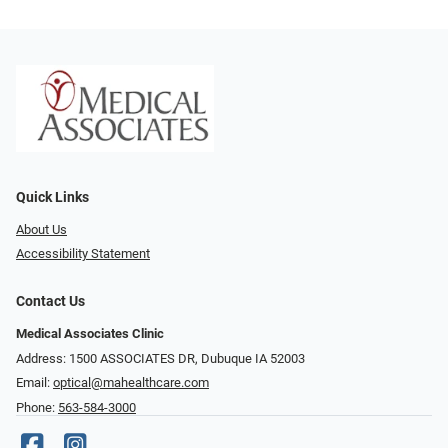
Quick Links
About Us
Accessibility Statement
Contact Us
Medical Associates Clinic
Address: 1500 ASSOCIATES DR, Dubuque IA 52003
Email:
optical@mahealthcare.com
Phone:
563-584-3000