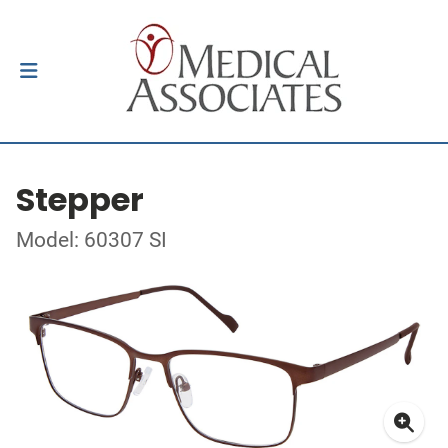
Stepper
Model: 60307 SI