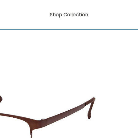
Shop Collection