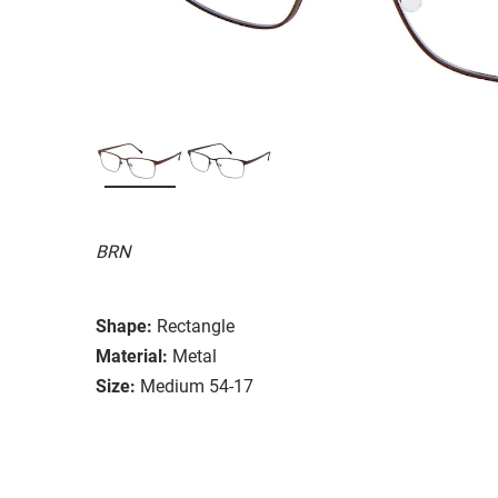
BRN
Shape:
Rectangle
Material:
Metal
Size:
Medium 54-17