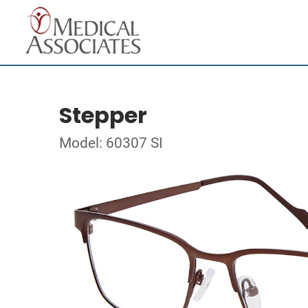
Stepper
Model: 60307 SI