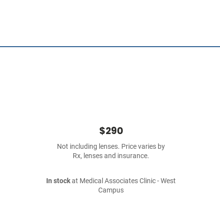
$290
Not including lenses. Price varies by
Rx, lenses and insurance.
In stock
at Medical Associates Clinic - West
Campus