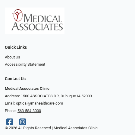
Quick Links
About Us
Accessibility Statement
Contact Us
Medical Associates Clinic
Address: 1500 ASSOCIATES DR, Dubuque IA 52003
Email:
optical@mahealthcare.com
Phone:
563-584-3000
© 2026 All Rights Reserved | Medical Associates Clinic