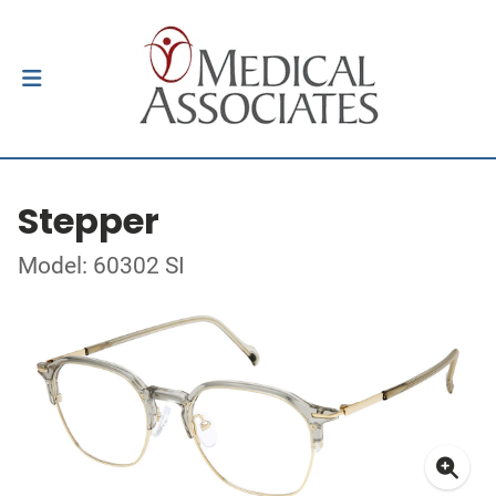
Stepper
Model: 60302 SI