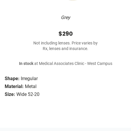
Grey
$290
Not including lenses. Price varies by
Rx, lenses and insurance.
In stock
at Medical Associates Clinic - West Campus
Shape:
Irregular
Material:
Metal
Size:
Wide 52-20