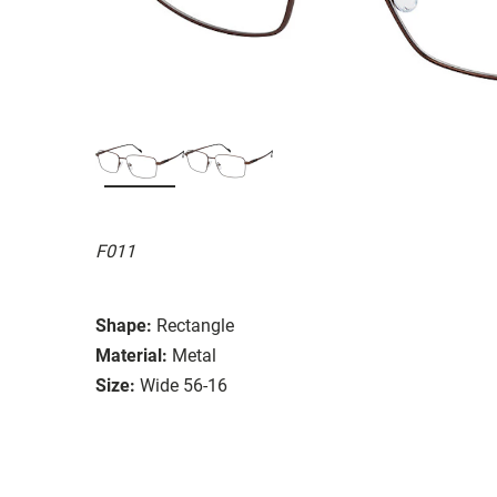
F011
Shape:
Rectangle
Material:
Metal
Size:
Wide 56-16