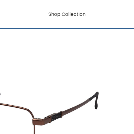
Shop Collection