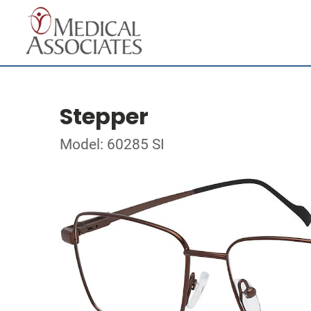
Stepper
Model: 60285 SI