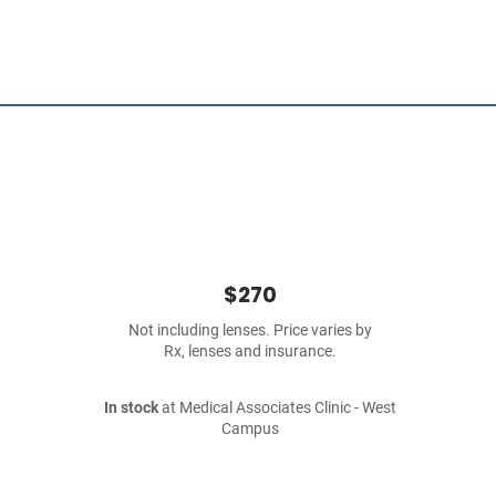
$270
Not including lenses. Price varies by
Rx, lenses and insurance.
In stock
at Medical Associates Clinic - West
Campus