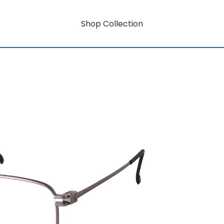
Shop Collection