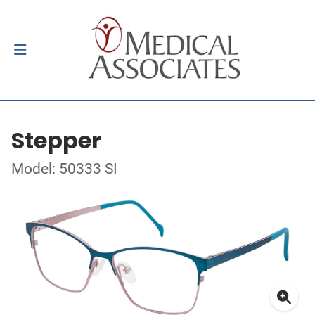
Stepper
Model: 50333 SI