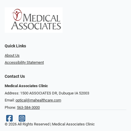
Quick Links
About Us
Accessibility Statement
Contact Us
Medical Associates Clinic
Address: 1500 ASSOCIATES DR, Dubuque IA 52003
Email:
optical@mahealthcare.com
Phone:
563-584-3000
© 2026 All Rights Reserved | Medical Associates Clinic