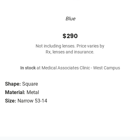
Blue
$290
Not including lenses. Price varies by
Rx, lenses and insurance.
In stock
at Medical Associates Clinic - West Campus
Shape:
Square
Material:
Metal
Size:
Narrow 53-14