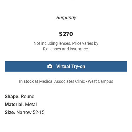
Burgundy
$270
Not including lenses. Price varies by
Rx, lenses and insurance.
Virtual Try-on
In stock
at Medical Associates Clinic - West Campus
Shape:
Round
Material:
Metal
Size:
Narrow 52-15