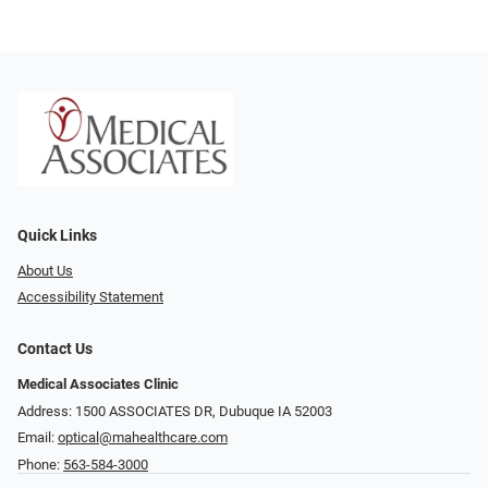
Quick Links
About Us
Accessibility Statement
Contact Us
Medical Associates Clinic
Address: 1500 ASSOCIATES DR, Dubuque IA 52003
Email:
optical@mahealthcare.com
Phone:
563-584-3000