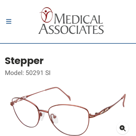
Stepper
Model: 50291 SI