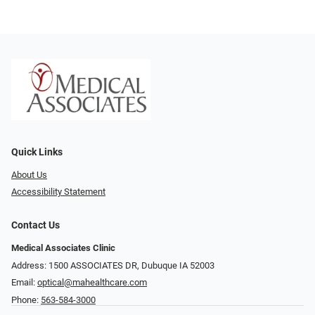
Quick Links
About Us
Accessibility Statement
Contact Us
Medical Associates Clinic
Address: 1500 ASSOCIATES DR, Dubuque IA 52003
Email:
optical@mahealthcare.com
Phone:
563-584-3000