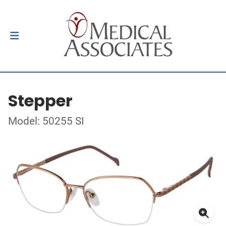
Stepper
Model: 50255 SI