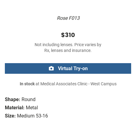
Rose F013
$310
Not including lenses. Price varies by
Rx, lenses and insurance.
Virtual Try-on
In stock
at Medical Associates Clinic - West Campus
Shape:
Round
Material:
Metal
Size:
Medium 53-16