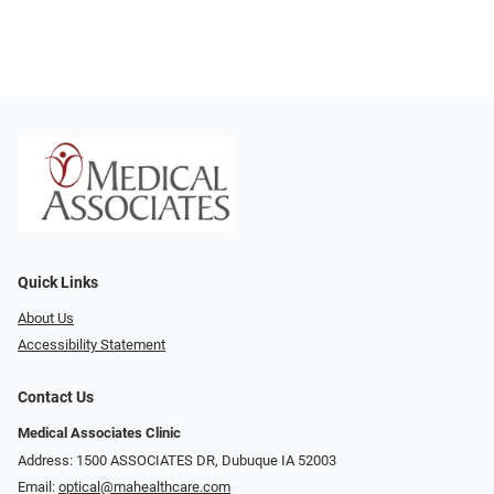
Quick Links
About Us
Accessibility Statement
Contact Us
Medical Associates Clinic
Address: 1500 ASSOCIATES DR, Dubuque IA 52003
Email:
optical@mahealthcare.com