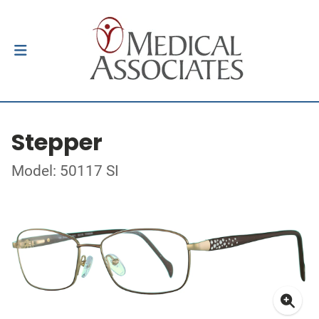
Stepper
Model: 50117 SI