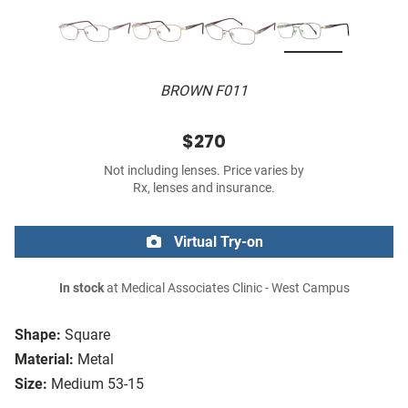
BROWN F011
$270
Not including lenses. Price varies by
Rx, lenses and insurance.
Virtual Try-on
In stock
at Medical Associates Clinic - West Campus
Shape:
Square
Material:
Metal
Size:
Medium 53-15