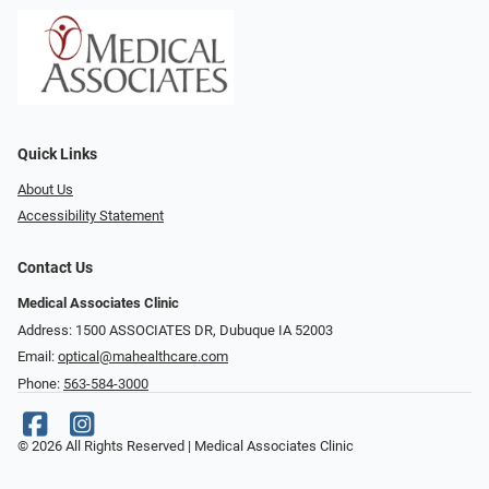
Quick Links
About Us
Accessibility Statement
Contact Us
Medical Associates Clinic
Address: 1500 ASSOCIATES DR, Dubuque IA 52003
Email:
optical@mahealthcare.com
Phone:
563-584-3000
© 2026 All Rights Reserved | Medical Associates Clinic