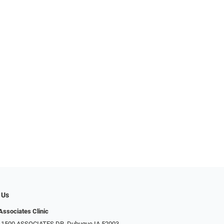
 Us
Associates Clinic
: 1500 ASSOCIATES DR, Dubuque IA 52003