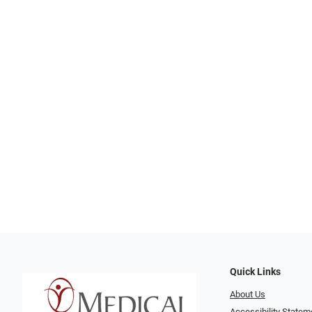
Quick Links
About Us
Accessibility Statem