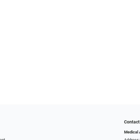
Contact
Medical 
ent
Address