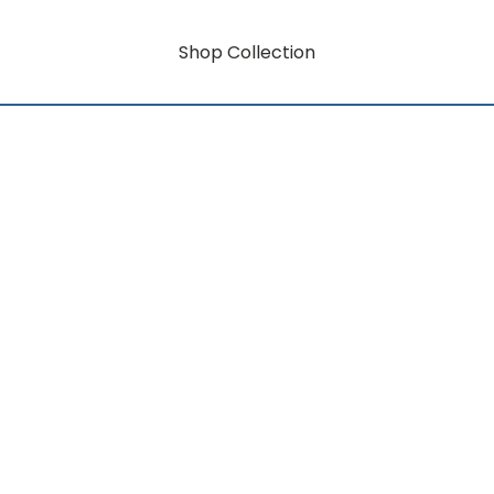
Shop Collection