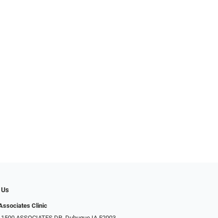
 Us
Associates Clinic
: 1500 ASSOCIATES DR, Dubuque IA 52003