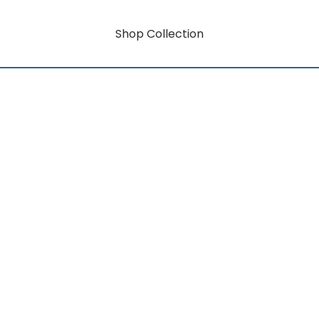
Shop Collection