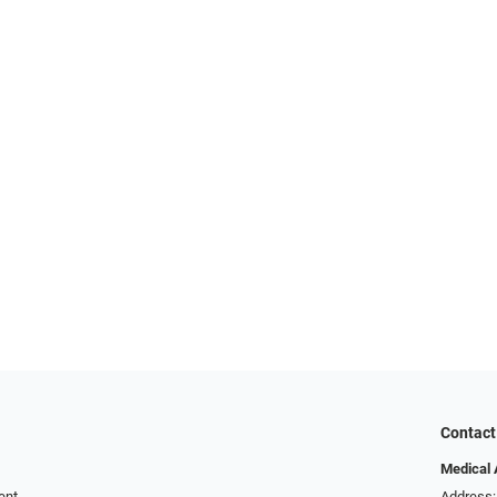
Contact
Medical 
ent
Address