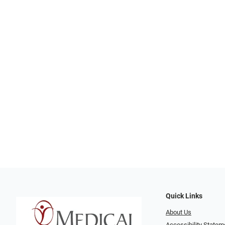
Quick Links
About Us
Accessibility Statem