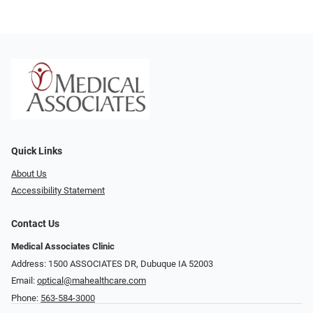
Quick Links
About Us
Accessibility Statement
Contact Us
Medical Associates Clinic
Address: 1500 ASSOCIATES DR, Dubuque IA 52003
Email:
optical@mahealthcare.com
Phone:
563-584-3000