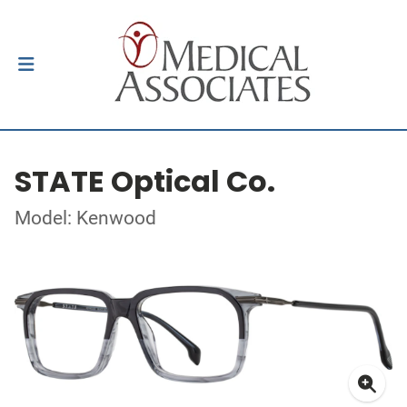
STATE Optical Co.
Model: Kenwood