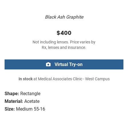
Black Ash Graphite
$400
Not including lenses. Price varies by
Rx, lenses and insurance.
Virtual Try-on
In stock
at Medical Associates Clinic - West Campus
Shape:
Rectangle
Material:
Acetate
Size:
Medium 55-16