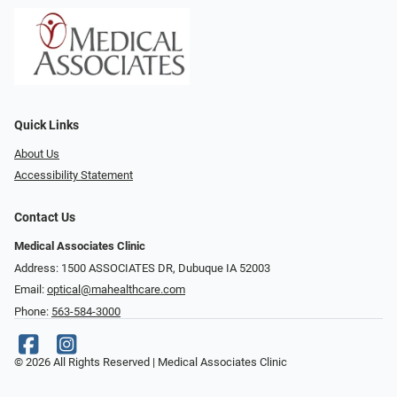
Quick Links
About Us
Accessibility Statement
Contact Us
Medical Associates Clinic
Address: 1500 ASSOCIATES DR, Dubuque IA 52003
Email:
optical@mahealthcare.com
Phone:
563-584-3000
© 2026 All Rights Reserved | Medical Associates Clinic