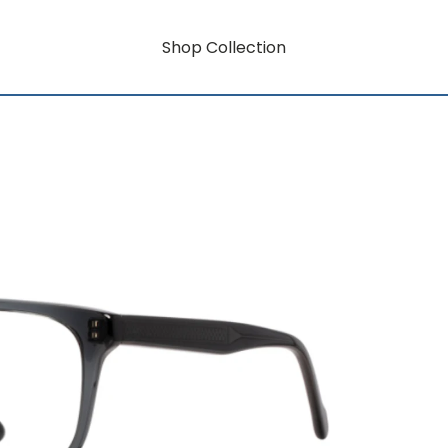
Shop Collection