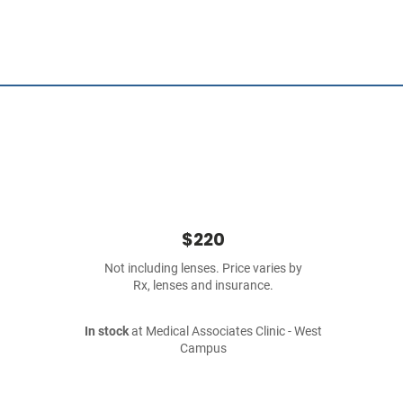
$220
Not including lenses. Price varies by
Rx, lenses and insurance.
In stock
at Medical Associates Clinic - West
Campus