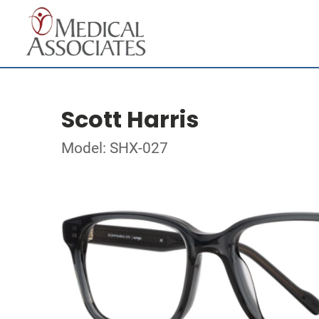
Scott Harris
Model: SHX-027