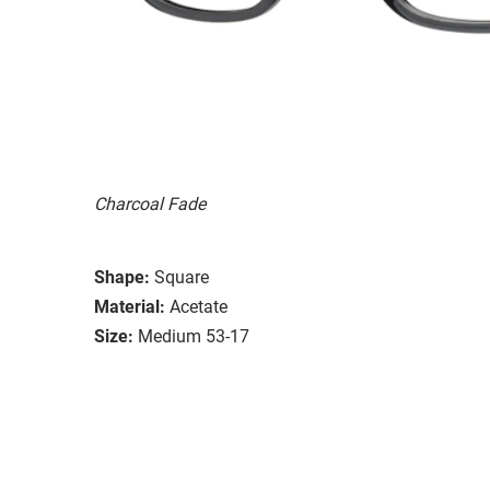
Charcoal Fade
Shape:
Square
Material:
Acetate
Size:
Medium 53-17