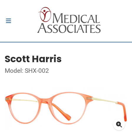
Scott Harris
Model: SHX-002