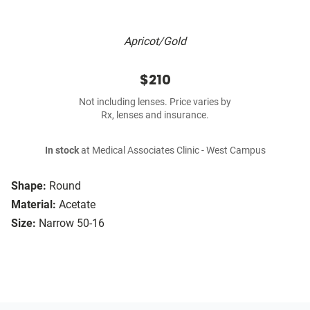
Apricot/Gold
$210
Not including lenses. Price varies by
Rx, lenses and insurance.
In stock
at Medical Associates Clinic - West Campus
Shape:
Round
Material:
Acetate
Size:
Narrow 50-16