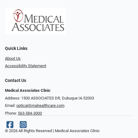
Quick Links
About Us
Accessibility Statement
Contact Us
Medical Associates Clinic
Address: 1500 ASSOCIATES DR, Dubuque IA 52003
Email:
optical@mahealthcare.com
Phone:
563-584-3000
© 2026 All Rights Reserved | Medical Associates Clinic