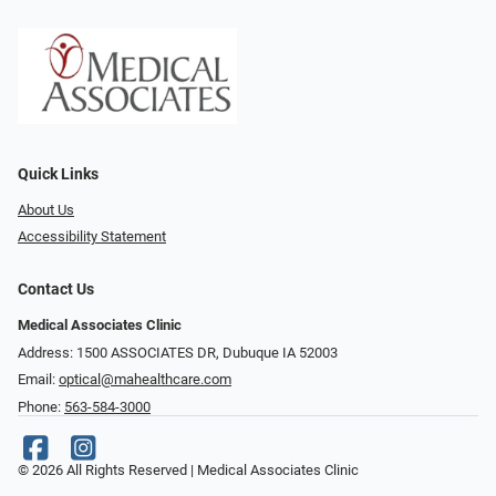
Quick Links
About Us
Accessibility Statement
Contact Us
Medical Associates Clinic
Address: 1500 ASSOCIATES DR, Dubuque IA 52003
Email:
optical@mahealthcare.com
Phone:
563-584-3000
© 2026 All Rights Reserved | Medical Associates Clinic