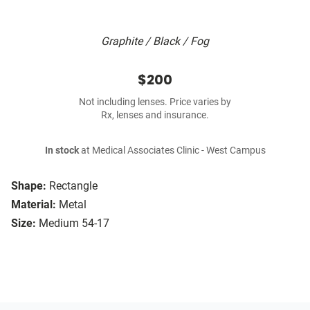
Graphite / Black / Fog
$200
Not including lenses. Price varies by
Rx, lenses and insurance.
In stock
at Medical Associates Clinic - West Campus
Shape:
Rectangle
Material:
Metal
Size:
Medium 54-17