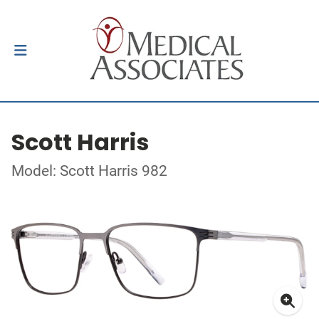
Scott Harris
Model: Scott Harris 982