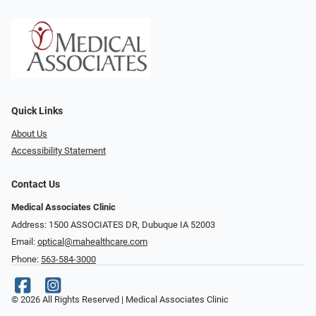
Quick Links
About Us
Accessibility Statement
Contact Us
Medical Associates Clinic
Address: 1500 ASSOCIATES DR, Dubuque IA 52003
Email:
optical@mahealthcare.com
Phone:
563-584-3000
© 2026 All Rights Reserved | Medical Associates Clinic