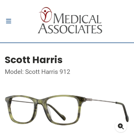
Scott Harris
Model: Scott Harris 912