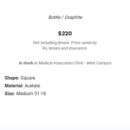
Bottle / Graphite
$220
Not including lenses. Price varies by
Rx, lenses and insurance.
In stock
at Medical Associates Clinic - West Campus
Shape:
Square
Material:
Acetate
Size:
Medium 51-18