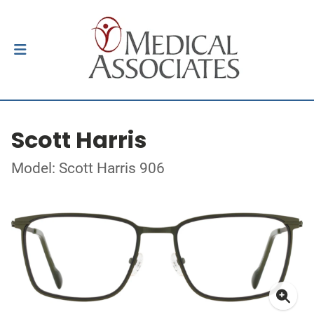
Scott Harris
Model: Scott Harris 906