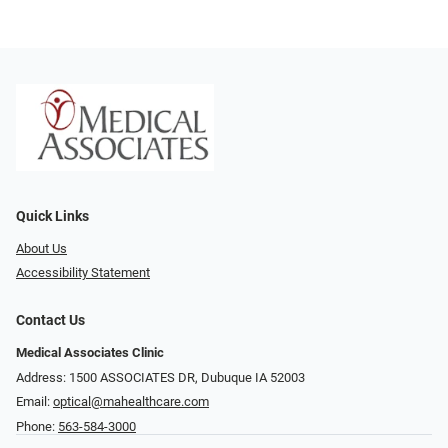
Quick Links
About Us
Accessibility Statement
Contact Us
Medical Associates Clinic
Address: 1500 ASSOCIATES DR, Dubuque IA 52003
Email:
optical@mahealthcare.com
Phone:
563-584-3000