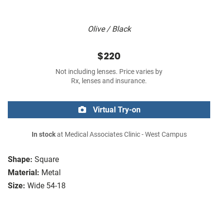
Olive / Black
$220
Not including lenses. Price varies by
Rx, lenses and insurance.
Virtual Try-on
In stock
at Medical Associates Clinic - West Campus
Shape:
Square
Material:
Metal
Size:
Wide 54-18