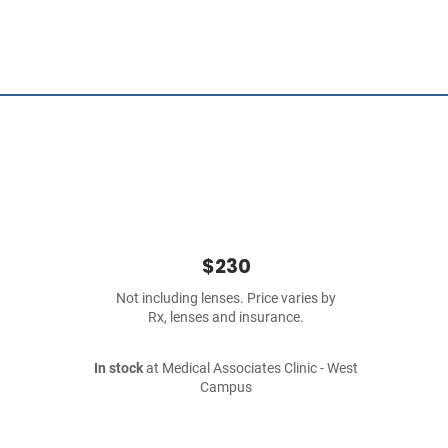
$230
Not including lenses. Price varies by
Rx, lenses and insurance.
In stock
at Medical Associates Clinic - West
Campus