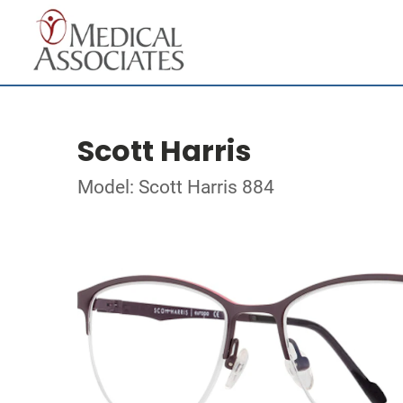
Scott Harris
Model: Scott Harris 884