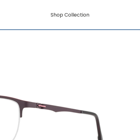
Shop Collection