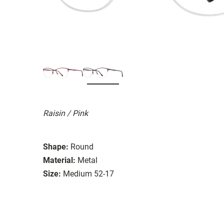
Raisin / Pink
Shape:
Round
Material:
Metal
Size:
Medium 52-17