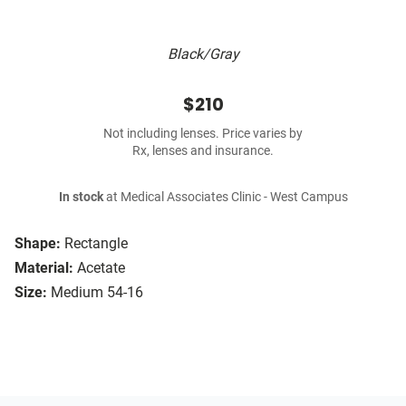
Black/Gray
$210
Not including lenses. Price varies by
Rx, lenses and insurance.
In stock
at Medical Associates Clinic - West Campus
Shape:
Rectangle
Material:
Acetate
Size:
Medium 54-16