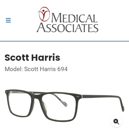
Scott Harris
Model: Scott Harris 694