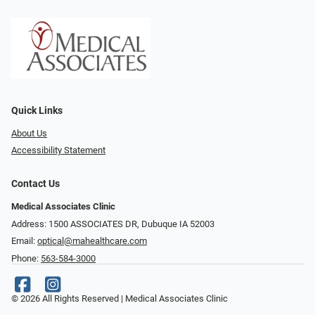
Quick Links
About Us
Accessibility Statement
Contact Us
Medical Associates Clinic
Address: 1500 ASSOCIATES DR, Dubuque IA 52003
Email:
optical@mahealthcare.com
Phone:
563-584-3000
© 2026 All Rights Reserved | Medical Associates Clinic