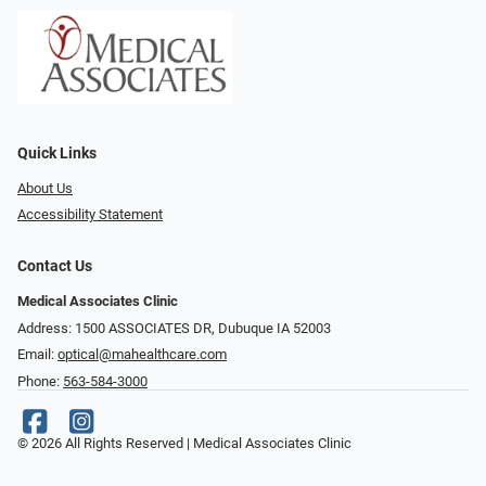
Quick Links
About Us
Accessibility Statement
Contact Us
Medical Associates Clinic
Address: 1500 ASSOCIATES DR, Dubuque IA 52003
Email:
optical@mahealthcare.com
Phone:
563-584-3000
© 2026 All Rights Reserved | Medical Associates Clinic