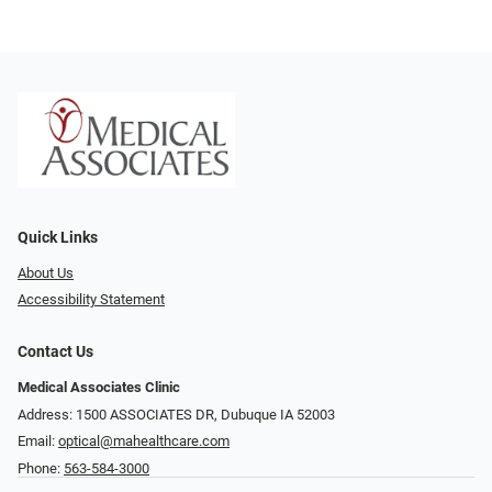
Quick Links
About Us
Accessibility Statement
Contact Us
Medical Associates Clinic
Address: 1500 ASSOCIATES DR, Dubuque IA 52003
Email:
optical@mahealthcare.com
Phone:
563-584-3000