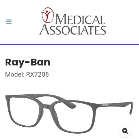
Ray-Ban
Model: RX7208