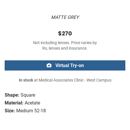
MATTE GREY
$270
Not including lenses. Price varies by
Rx, lenses and insurance.
Virtual Try-on
In stock
at Medical Associates Clinic - West Campus
Shape:
Square
Material:
Acetate
Size:
Medium 52-18