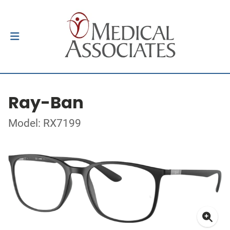
Ray-Ban
Model: RX7199