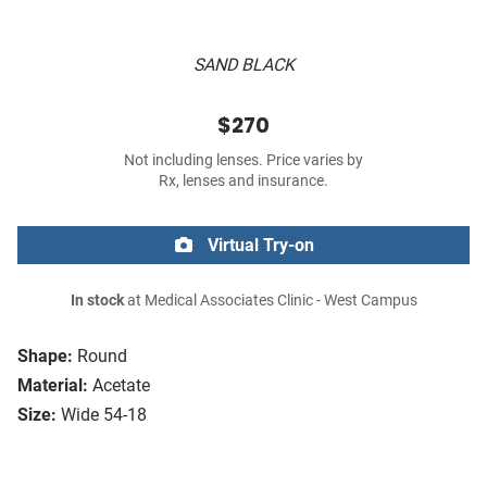
SAND BLACK
$270
Not including lenses. Price varies by
Rx, lenses and insurance.
Virtual Try-on
In stock
at Medical Associates Clinic - West Campus
Shape:
Round
Material:
Acetate
Size:
Wide 54-18