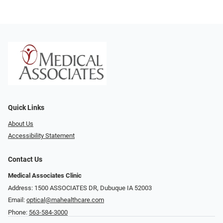
Quick Links
About Us
Accessibility Statement
Contact Us
Medical Associates Clinic
Address: 1500 ASSOCIATES DR, Dubuque IA 52003
Email:
optical@mahealthcare.com
Phone:
563-584-3000